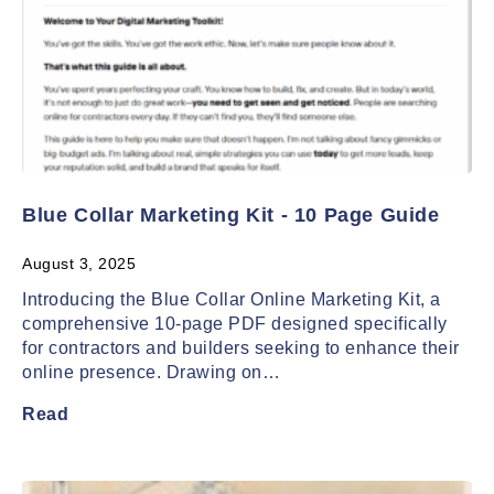
Blue Collar Marketing Kit - 10 Page Guide
August 3, 2025
Introducing the Blue Collar Online Marketing Kit, a
comprehensive 10-page PDF designed specifically
for contractors and builders seeking to enhance their
online presence. Drawing on…
Read