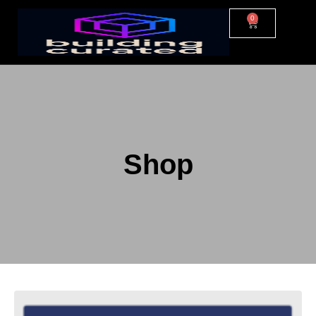
0
Shop