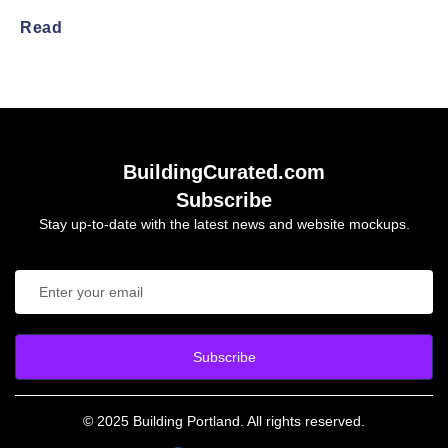
Read
BuildingCurated.com
Subscribe
Stay up-to-date with the latest news and website mockups.
Subscribe
© 2025 Building Portland. All rights reserved.