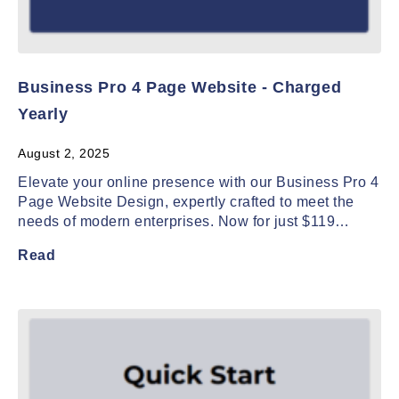
Business Pro 4 Page Website - Charged
Yearly
August 2, 2025
Elevate your online presence with our Business Pro 4
Page Website Design, expertly crafted to meet the
needs of modern enterprises. Now for just $119…
Read