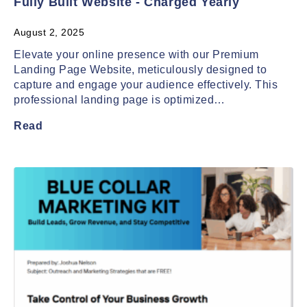
Fully Built Website - Charged Yearly
August 2, 2025
Elevate your online presence with our Premium
Landing Page Website, meticulously designed to
capture and engage your audience effectively. This
professional landing page is optimized…
Read