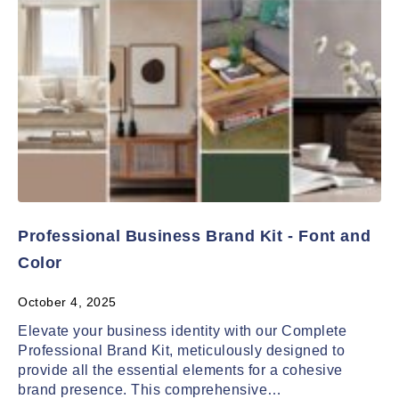
Professional Business Brand Kit - Font and
Color
October 4, 2025
Elevate your business identity with our Complete
Professional Brand Kit, meticulously designed to
provide all the essential elements for a cohesive
brand presence. This comprehensive…