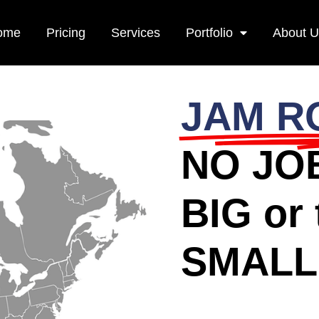
ome
Pricing
Services
Portfolio
About 
JAM R
NO JOB
BIG or 
SMALL