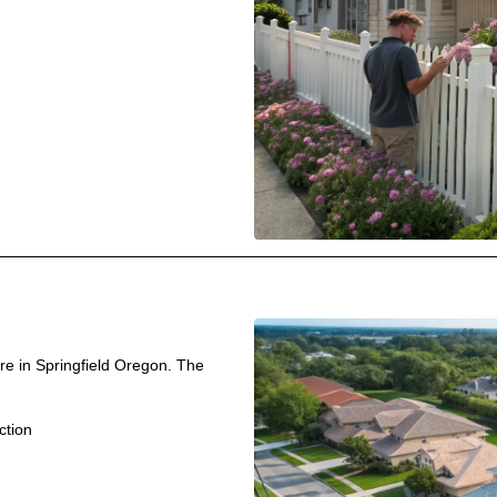
re in Springfield Oregon. The
ction