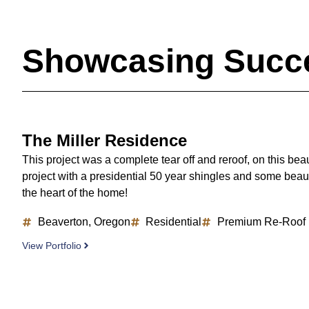
Showcasing Succe
The Miller Residence
This project was a complete tear off and reroof, on this bea
project with a presidential 50 year shingles and some beaut
the heart of the home!
Beaverton, Oregon
Residential
Premium Re-Roof
View Portfolio