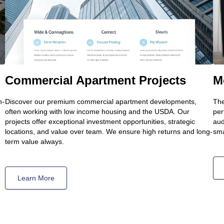
Commercial Apartment Projects
M
h-
Discover our premium commercial apartment developments,
The
often working with low income housing and the USDA. Our
per
projects offer exceptional investment opportunities, strategic
aud
locations, and value over team. We ensure high returns and long-
sma
term value always.
Learn More