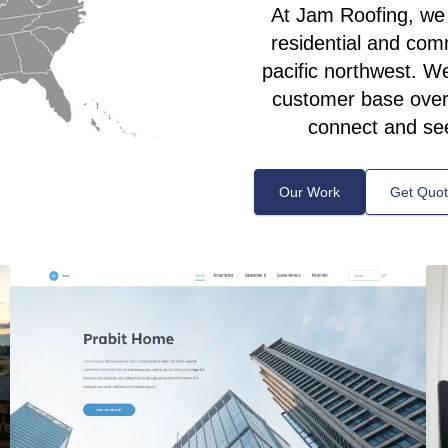
At Jam Roofing, we s
residential and com
pacific northwest. We’
customer base over 
connect and se
Our Work
Get Quo