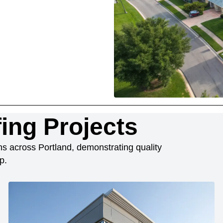
ing Projects
ions across Portland, demonstrating quality
p.