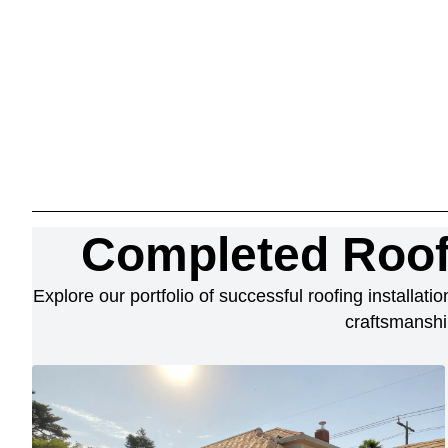
Completed Roof
Explore our portfolio of successful roofing installat
craftsmanshi