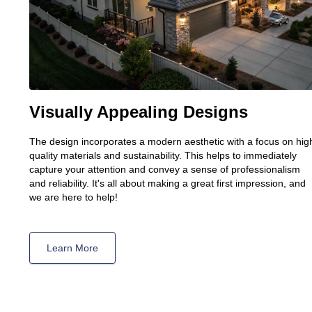
Visually Appealing Designs
The design incorporates a modern aesthetic with a focus on hig
quality materials and sustainability. This helps to immediately
capture your attention and convey a sense of professionalism
and reliability. It's all about making a great first impression, and
we are here to help!
Learn More