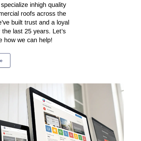
pecialize inhigh quality
mercial roofs across the
ve built trust and a loyal
the last 25 years. Let’s
e how we can help!
te