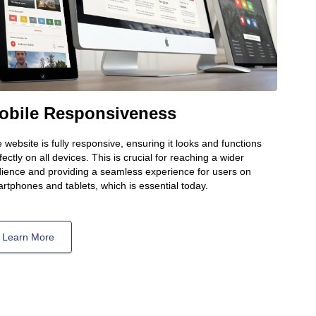
obile Responsiveness
 website is fully responsive, ensuring it looks and functions
fectly on all devices. This is crucial for reaching a wider
ience and providing a seamless experience for users on
rtphones and tablets, which is essential today.
Learn More