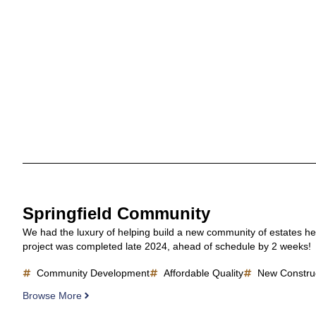
Springfield Community
We had the luxury of helping build a new community of estates he
project was completed late 2024, ahead of schedule by 2 weeks!
Community Development
Affordable Quality
New Constru
Browse More