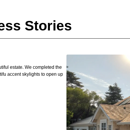
ss Stories
utiful estate. We completed the
ifu accent skylights to open up