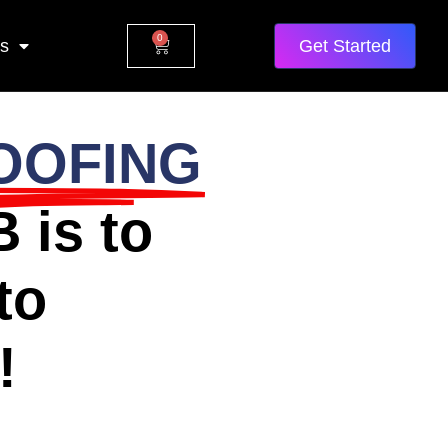
0
Us
Get Started
OOFING
 is to
to
!